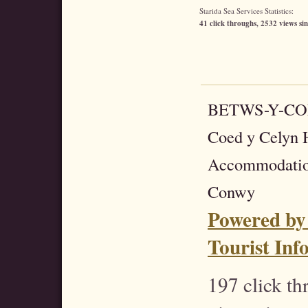
Starida Sea Services Statistics:
41 click throughs, 2532 views sin
BETWS-Y-C
Coed y Celyn H
Accommodatio
Conwy
Powered by
Tourist Inf
197 click t