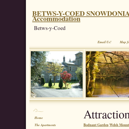
BETWS-Y-COED SNOWDONIA. Coe
Accommodation
Betws-y-Coed
Email Us!
Map f
Attractio
Home
Bodnant Garden
Welsh Mounta
The Apartments