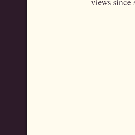
views since 