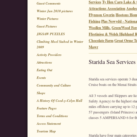
Services
Ty Hen Carp Lake & 
Guest Comments
Attractions Association
Angles
Winter Jan 2010 pictures
Ffynnon Gwerin
Hootons Ho
Winter Pictures
Fishing
Plas Newydd - Nationa
Guest Pictures
Woollen Mills.
GreenWood Fore
JIGSAW PUZZLES
Ffestiniog & Welsh Highland 
Chocolate Farm
Great Orme 
Climbing Moel Siabod in Winter
Mawr
2009
Activity Providers
Starida Sea Services
Attractions
Eating Out
Events
Starida sea services operate 3 du
Cruise boats on the Menai Straits
Community and Culture
Shops
All 3 vessels and Skippers are l
A History Of Coed-y-Celyn Hall
Safety Agency) to the highest sta
miles offshore carrying up to 12 
Feature Pages
57 passengers (Island Princess) a
Terms and Conditions
classes 5 AMPERSAND 6 for the p
Access Statement
Tourism Map
Starida have four main categories 