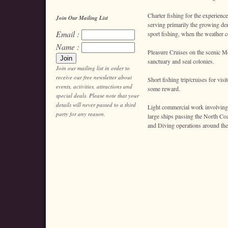
Charter fishing for the experience
Join Our Mailing List
serving primarily the growing de
Email :
sport fishing, when the weather c
Name :
Pleasure Cruises on the scenic Men
sanctuary and seal colonies.
Join our mailing list in order to
receive our free newsletter about
Short fishing trip/cruises for vis
events, activities, attractions and
some reward.
special deals. Please note that your
details will never passed to a third
Light commercial work involving 
party for any reason.
large ships passing the North Co
and Diving operations around the