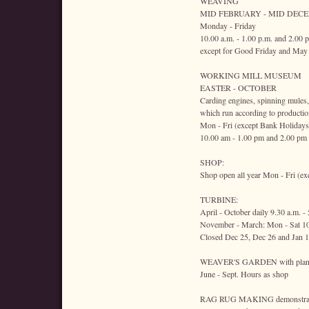
WEAVING
MID FEBRUARY - MID DEC
Monday - Friday
10.00 a.m. - 1.00 p.m. and 2.00 
except for Good Friday and May
WORKING MILL MUSEUM
EASTER - OCTOBER
Carding engines, spinning mules,
which run according to productio
Mon - Fri (except Bank Holidays
10.00 am - 1.00 pm and 2.00 pm
SHOP:
Shop open all year Mon - Fri (ex
TURBINE:
April - October daily 9.30 a.m. -
November - March: Mon - Sat 10
Closed Dec 25, Dec 26 and Jan 1
WEAVER'S GARDEN with plants w
June - Sept. Hours as shop
RAG RUG MAKING demonstrat