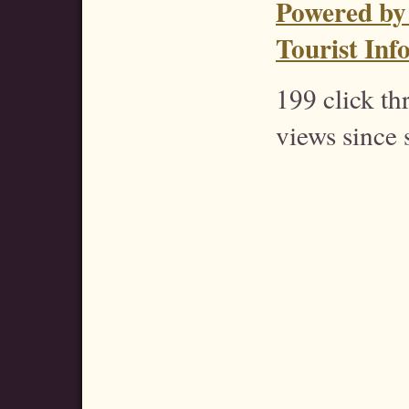
Powered by
Tourist Inf
199 click t
views since 