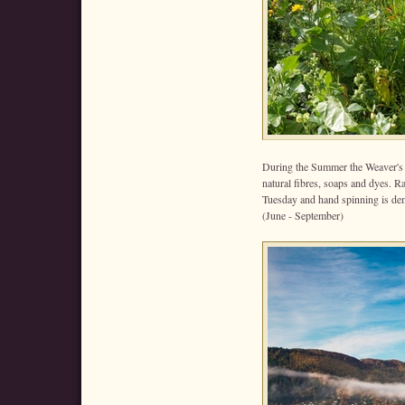
During the Summer the Weaver's 
natural fibres, soaps and dyes. 
Tuesday and hand spinning is d
(June - September)