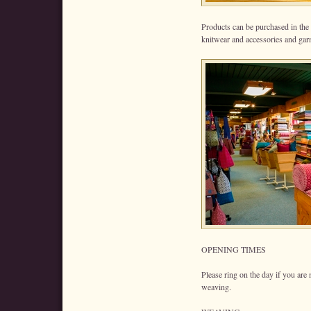
Products can be purchased in the
knitwear and accessories and gar
OPENING TIMES
Please ring on the day if you are
weaving.