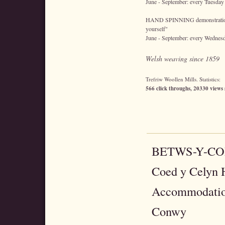
June - September: every Tuesday
HAND SPINNING demonstrations 
yourself"
June - September: every Wednes
Welsh weaving since 1859
Trefriw Woollen Mills. Statistics:
566 click throughs, 20330 views 
BETWS-Y-C
Coed y Celyn H
Accommodatio
Conwy