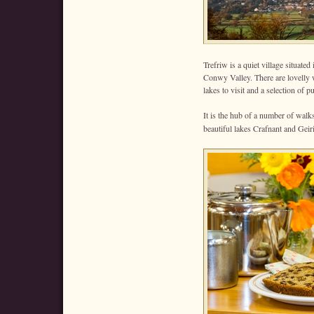
Trefriw is a quiet village situated
Conwy Valley. There are lovelly w
lakes to visit and a selection of
It is the hub of a number of wa
beautiful lakes Crafnant and Geir