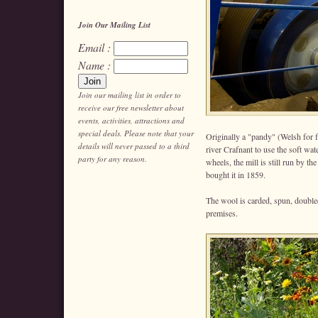
Join Our Mailing List
Email :
Name :
Join our mailing list in order to
receive our free newsletter about
events, activities, attractions and
special deals. Please note that your
Originally a "pandy" (Welsh for fu
details will never passed to a third
river Crafnant to use the soft wa
party for any reason.
wheels, the mill is still run by 
bought it in 1859.
The wool is carded, spun, doubl
premises.