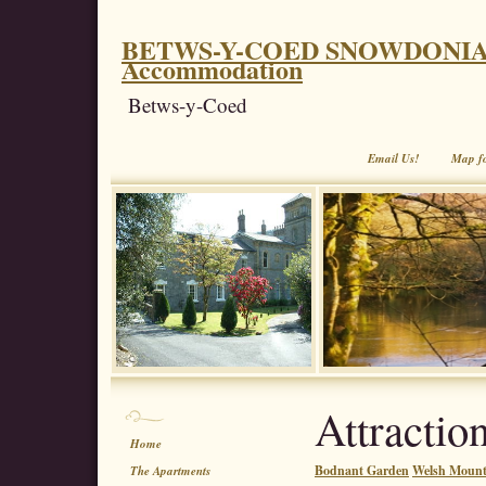
BETWS-Y-COED SNOWDONIA. Coe
Accommodation
Betws-y-Coed
Email Us!
Map f
Attractio
Home
Bodnant Garden
Welsh Mounta
The Apartments