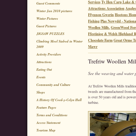
Services
Ty Hen Carp Lake & 
Guest Comments
Attractions Association
Angles
Winter Jan 2010 pictures
Ffynnon Gwerin
Hootons Ho
Winter Pictures
Fishing
Plas Newydd - Nationa
Guest Pictures
Woollen Mills.
GreenWood Fore
JIGSAW PUZZLES
Ffestiniog & Welsh Highland 
Chocolate Farm
Great Orme 
Climbing Moel Siabod in Winter
Mawr
2009
Activity Providers
Trefriw Woollen Mil
Attractions
Eating Out
See the weaving and water 
Events
Community and Culture
At Trefriw Woollen Mills traditio
tweeds are manufactured from the
Shops
is over 50 years old and is powere
A History Of Coed-y-Celyn Hall
turbine.
Feature Pages
Terms and Conditions
Access Statement
Tourism Map