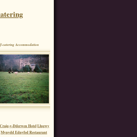
atering
f-catering Accommodation
e Craig-y-Dderwen Hotel
Llugwy
Mynydd Ednyfed Restaurant