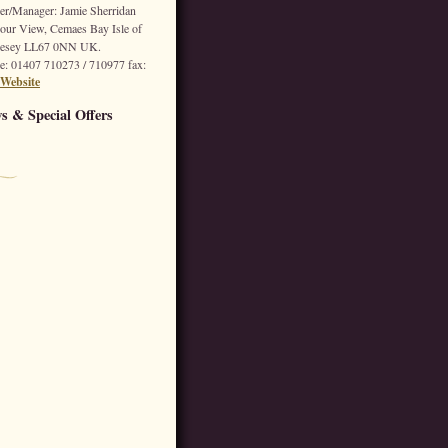
r/Manager: Jamie Sherridan
our View,
Cemaes Bay
Isle of
esey
LL67 0NN
UK.
e
: 01407 710273 / 710977
fax
:
Website
s & Special Offers