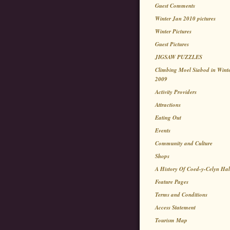
Guest Comments
Winter Jan 2010 pictures
Winter Pictures
Guest Pictures
JIGSAW PUZZLES
Climbing Moel Siabod in Wint
2009
Activity Providers
Attractions
Eating Out
Events
Community and Culture
Shops
A History Of Coed-y-Celyn Hal
Feature Pages
Terms and Conditions
Access Statement
Tourism Map