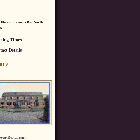
Other
in
Cemaes Bay
,
North
s
ning Times
tact Details
l Us!
our Restaurant