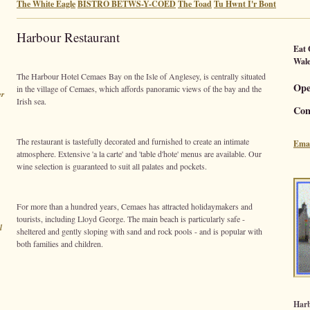
The White Eagle
BISTRO BETWS-Y-COED
The Toad
Tu Hwnt I'r Bont
Harbour Restaurant
Eat
Wale
The Harbour Hotel Cemaes Bay on the Isle of Anglesey, is centrally situated
Ope
in the village of Cemaes, which affords panoramic views of the bay and the
er
Irish sea.
Con
The restaurant is tastefully decorated and furnished to create an intimate
Emai
atmosphere. Extensive 'a la carte' and 'table d'hote' menus are available. Our
wine selection is guaranteed to suit all palates and pockets.
For more than a hundred years, Cemaes has attracted holidaymakers and
tourists, including Lloyd George. The main beach is particularly safe -
l
sheltered and gently sloping with sand and rock pools - and is popular with
both families and children.
Harb