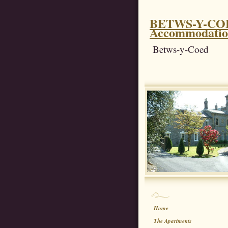
BETWS-Y-COED
Accommodati
Betws-y-Coed
Home
The Apartments