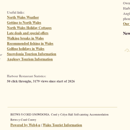
Owne
Harb
Useful links:
Angl
North Wales Weather
phon
Getting to North Wales
Our 
North Wales Holiday Cottages
New
Late deals and special offers
Walking breaks in Wales
Recommended fishing in Wales
Golfing holidays in Wales
Snowdonia Tourism Information
ur
Anglesey Tourism Information
d
Harbour Restaurant Statistics:
50 click throughs, 3179 views since start of 2026
BETWS-Y-COED SNOWDONIA. Coed y Celyn Hall Self-catering Accommodation
Betws-y-Coed Conwy
Powered by Web4-u
|
Wales Tourist Information