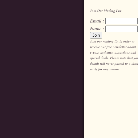
Join Our Mailing List
Email :
Name :
Join our mailing list in order to
receive our free newsletter about
events, activities, attractions and
special deals. Please note that yo
details will never passed to a thir
party for any reason.