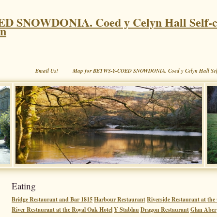
 SNOWDONIA. Coed y Celyn Hall Self-c
on
Email Us!
Map for BETWS-Y-COED SNOWDONIA. Coed y Celyn Hall Sel
Eating
Bridge Restaurant and Bar 1815
Harbour Restaurant
Riverside Restaurant at th
River Restaurant at the Royal Oak Hotel
Y Stablau
Dragon Restaurant
Glan Aber