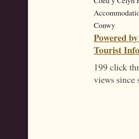
Coed y Celyn H
Accommodatio
Conwy
Powered by
Tourist Inf
199 click t
views since 