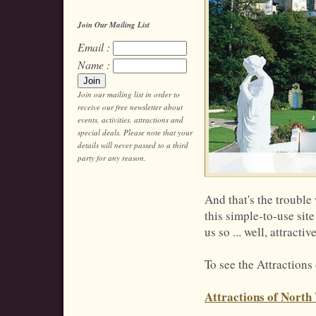
Join Our Mailing List
Email :
Name :
Join our mailing list in order to
receive our free newsletter about
events, activities, attractions and
special deals. Please note that your
details will never passed to a third
party for any reason.
And that's the trouble
this simple-to-use site
us so ... well, attractive
To see the Attractions
Attractions of North