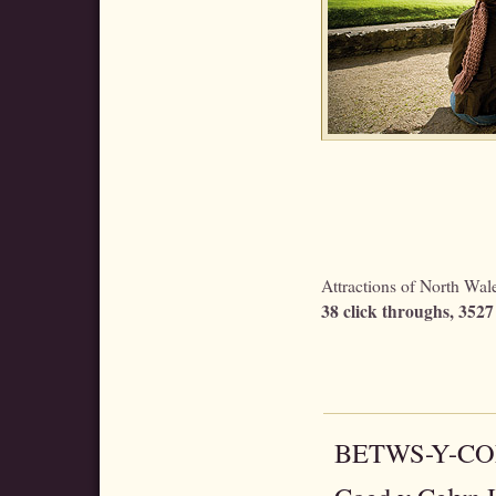
Attractions of North Wales
38 click throughs, 3527 
BETWS-Y-C