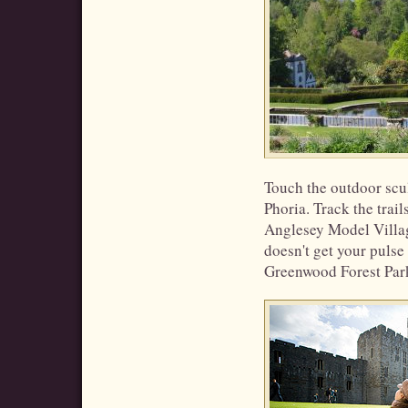
Touch the outdoor scul
Phoria. Track the trail
Anglesey Model Village
doesn't get your pulse 
Greenwood Forest Par