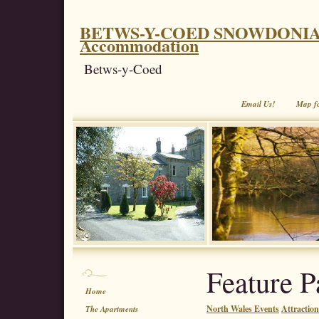
BETWS-Y-COED SNOWDONIA. Coe
Accommodation
Betws-y-Coed
Email Us!
Map f
Feature P
Home
North Wales Events
Attractio
The Apartments