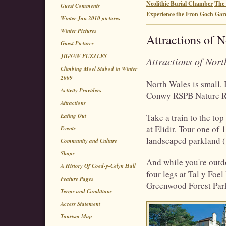
Neolithic Burial Chamber
The 
Guest Comments
Experience the Fron Goch Gar
Winter Jan 2010 pictures
Winter Pictures
Attractions of 
Guest Pictures
JIGSAW PUZZLES
Attractions of Nor
Climbing Moel Siabod in Winter
2009
North Wales is small. B
Activity Providers
Conwy RSPB Nature Rese
Attractions
Eating Out
Take a train to the to
at Elidir. Tour one of
Events
landscaped parkland (
Community and Culture
Shops
And while you're outdo
A History Of Coed-y-Celyn Hall
four legs at Tal y Foel
Feature Pages
Greenwood Forest Par
Terms and Conditions
Access Statement
Tourism Map