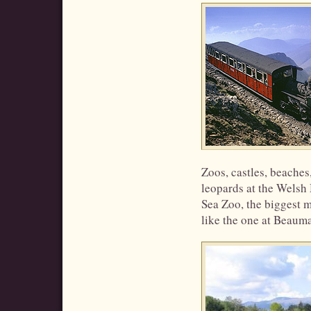
Zoos, castles, beaches
leopards at the Welsh
Sea Zoo, the biggest m
like the one at Beaumar