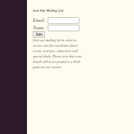
Join Our Mailing List
Email :
Name :
Join our mailing list in order to
receive our free newsletter about
events, activities, attractions and
special deals. Please note that your
details will never passed to a third
party for any reason.