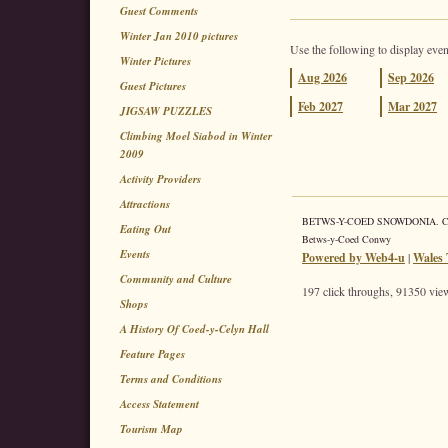
Guest Comments
Winter Jan 2010 pictures
Use the following to display even
Winter Pictures
Aug
2026
Sep
2026
Guest Pictures
Feb
2027
Mar
2027
JIGSAW PUZZLES
Climbing Moel Siabod in Winter
2009
Activity Providers
Attractions
BETWS-Y-COED SNOWDONIA. Coed 
Eating Out
Betws-y-Coed Conwy
Events
Powered by Web4-u
|
Wales 
Community and Culture
197 click throughs, 91350 view
Shops
A History Of Coed-y-Celyn Hall
Feature Pages
Terms and Conditions
Access Statement
Tourism Map