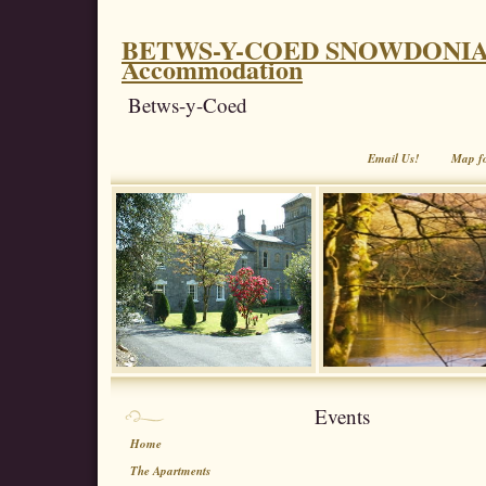
BETWS-Y-COED SNOWDONIA. Coe
Accommodation
Betws-y-Coed
Email Us!
Map f
Events
Home
The Apartments