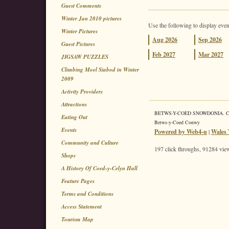
Guest Comments
Winter Jan 2010 pictures
Use the following to display even
Winter Pictures
Aug
2026
Sep
2026
Guest Pictures
Feb
2027
Mar
2027
JIGSAW PUZZLES
Climbing Moel Siabod in Winter
2009
Activity Providers
Attractions
BETWS-Y-COED SNOWDONIA. Coed 
Eating Out
Betws-y-Coed Conwy
Events
Powered by Web4-u
|
Wales 
Community and Culture
197 click throughs, 91284 view
Shops
A History Of Coed-y-Celyn Hall
Feature Pages
Terms and Conditions
Access Statement
Tourism Map