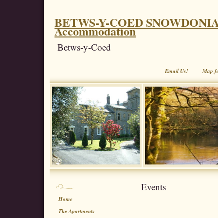
BETWS-Y-COED SNOWDONIA. Coe
Accommodation
Betws-y-Coed
Email Us!
Map f
Events
Home
The Apartments