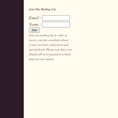
Join Our Mailing List
Email :
Name :
Join our mailing list in order to
receive our free newsletter about
events, activities, attractions and
special deals. Please note that your
details will never passed to a third
party for any reason.