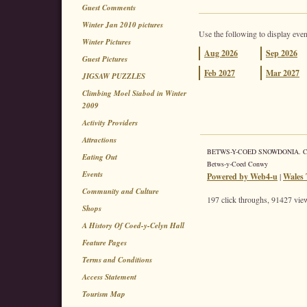
Guest Comments
Winter Jan 2010 pictures
Use the following to display even
Winter Pictures
Aug
2026
Sep
2026
Guest Pictures
Feb
2027
Mar
2027
JIGSAW PUZZLES
Climbing Moel Siabod in Winter
2009
Activity Providers
Attractions
BETWS-Y-COED SNOWDONIA. Coed 
Eating Out
Betws-y-Coed Conwy
Events
Powered by Web4-u
|
Wales 
Community and Culture
197 click throughs, 91427 view
Shops
A History Of Coed-y-Celyn Hall
Feature Pages
Terms and Conditions
Access Statement
Tourism Map