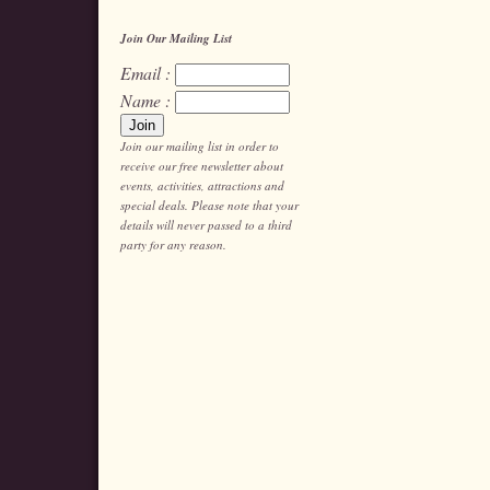
Join Our Mailing List
Email :
Name :
Join our mailing list in order to
receive our free newsletter about
events, activities, attractions and
special deals. Please note that your
details will never passed to a third
party for any reason.