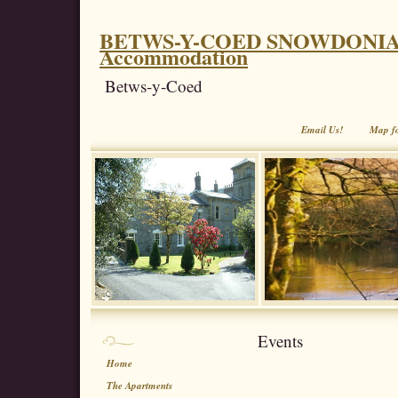
BETWS-Y-COED SNOWDONIA. Coe
Accommodation
Betws-y-Coed
Email Us!
Map f
Events
Home
The Apartments