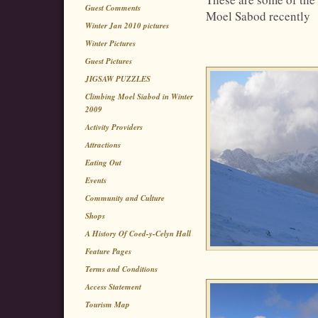
Guest Comments
Moel Sabod recently
Winter Jan 2010 pictures
Winter Pictures
Guest Pictures
JIGSAW PUZZLES
Climbing Moel Siabod in Winter
2009
Activity Providers
Attractions
Eating Out
Events
Community and Culture
Shops
A History Of Coed-y-Celyn Hall
Feature Pages
Terms and Conditions
Access Statement
Tourism Map