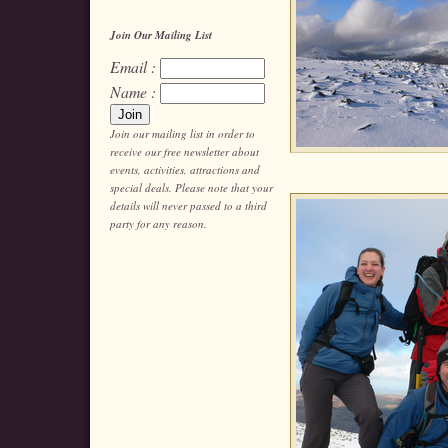
Join Our Mailing List
Email :
Name :
Join our mailing list in order to
receive our free newsletter about
events, activities, attractions and
special deals. Please note that your
details will never passed to a third
party for any reason.