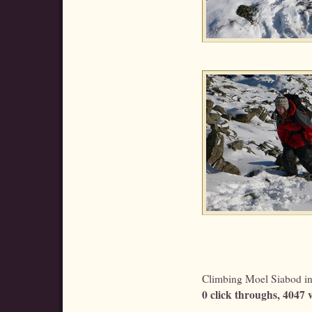
Climbing Moel Siabod in 
0 click throughs, 4047 v