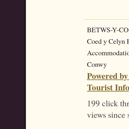
BETWS-Y-C
Coed y Celyn H
Accommodatio
Conwy
Powered by
Tourist Inf
199 click t
views since 