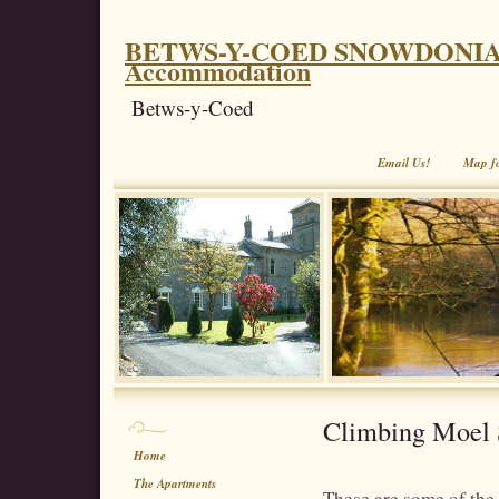
BETWS-Y-COED SNOWDONIA. Coe
Accommodation
Betws-y-Coed
Email Us!
Map f
Climbing Moel 
Home
The Apartments
These are some of the