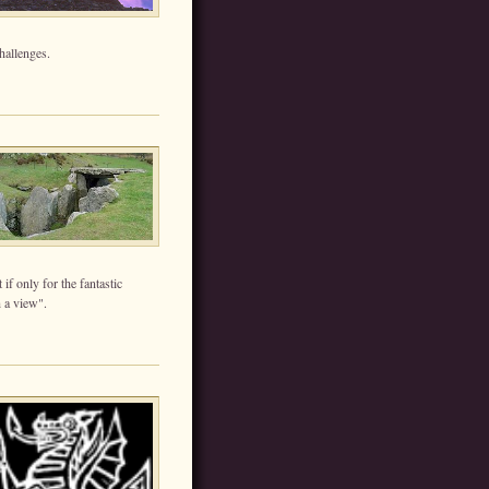
hallenges.
if only for the fantastic
 a view".