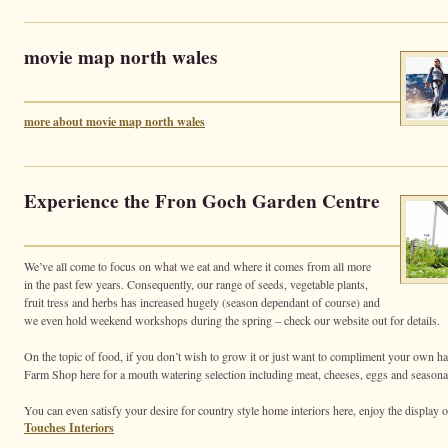
movie map north wales
more about movie map north wales
Experience the Fron Goch Garden Centre
We’ve all come to focus on what we eat and where it comes from all more
in the past few years. Consequently, our range of seeds, vegetable plants,
fruit tress and herbs has increased hugely (season dependant of course) and
we even hold weekend workshops during the spring – check our website out for details.
On the topic of food, if you don’t wish to grow it or just want to compliment your own ha
Farm Shop here for a mouth watering selection including meat, cheeses, eggs and seasonal
You can even satisfy your desire for country style home interiors here, enjoy the display o
Touches Interiors