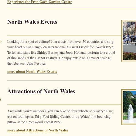
Experience the Fron Goch Garden Centre
North Wales Events
er
Looking for a spot of culture? Join artists from over 50 countries and sing
your heart out at Llangollen International Musical Eisteddfod. Watch Bryn
Terfel, and stars like Shirley Bassey and Jools Holland, perform to a crowd
of thousands at the Faenol Festival. Or enjoy music on a smaller scale at
the Abersoch Jazz Festival.
more about North Wales Events
Attractions of North Wales
l
And while you're outdoors, you can bike on four wheels at Glasfryn Parc,
trot on four legs at Tal y Foel Riding Centre, or try Wales' first bouncing
pillow at the Greenwood Forest Park.
more about Attractions of North Wales