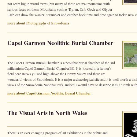
not seem big in world terms, but many of these are real mountains with
serious faces on them. Mountains such as Tryfan, Crib Goch and Glyder
Fach can draw the walker, scrambler and climber back time and time again to tackle new c
more about Photographs of Snowdonia
Capel Garmon Neolithic Burial Chamber
The Capel Garmon Burial Chamber is a neolithic burial chamber of the 3rd
millennium Capel Garmon Burial ChamberBC. It is located in a farmer's
field near Betws y Coed high above the Conwy Valley and there are
wonderful views of Snowdonia. It is a major archaeological site and it is well worth a visit 
views of the Snowdonia National Park, indeed I would have to describe it as a "tomb with
more about Capel Garmon Neolithic Burial Chamber
The Visual Arts in North Wales
There is an ever changing program of art exhibitions in the public and