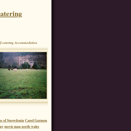
atering
f-catering Accommodation
hs of Snowdonia
Capel Garmon
my
movie map north wales