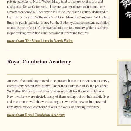
private galleries in North Wales. Many tend to feature local artists and
nearly all offer work for sale. There are two permanent exhibitions, one
already mentioned at Bodelwyddan Castle, the other a gallery dedicated to
the artist: Sir Kyffin Williams RA. at Oriel Mon, the Anglesey Art Gallery.
Entry to public galleries is free but the Bodelwyddan permanent exhibition
comes as part of cost of the castle admission fee. Bodelwyddan also hosts
major touring exhibitions and occasional lunchtime lectures.
more about The Visual Arts in North Wales
Royal Cambrian Academy
.In 1993, the Academy moved to its present home in Crown Lane, Conwy
immediately behind Plas Mawr. Under the Leadership of its the president
Sir Kyffin Williams, it set about preparing itself for the new millenium.
New members were elected, many of them setting out on their artistic lives
and in common with the world at large, new media, new techniques and
new styles melded comfortably with the work of existing members.
more about Royal Cambrian Academy