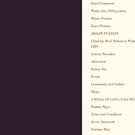
Guest Comments
Winter Jan 2010 pictures
Winter Pictures
Guest Pictures
JIGSAW PUZZLES
Climbing Moel Siabod in Wint
2009
Activity Providers
Attractions
Eating Out
Events
Community and Culture
Shops
A History Of Coed-y-Celyn Hal
Feature Pages
Terms and Conditions
Access Statement
Tourism Map