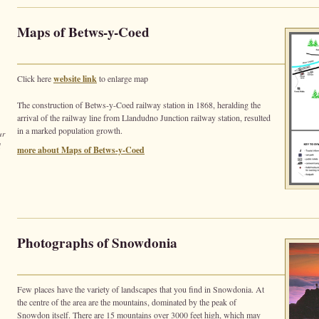
Maps of Betws-y-Coed
Click here
website link
to enlarge map
The construction of Betws-y-Coed railway station in 1868, heralding the
arrival of the railway line from Llandudno Junction railway station, resulted
in a marked population growth.
ur
d
more about Maps of Betws-y-Coed
Photographs of Snowdonia
Few places have the variety of landscapes that you find in Snowdonia. At
the centre of the area are the mountains, dominated by the peak of
Snowdon itself. There are 15 mountains over 3000 feet high, which may