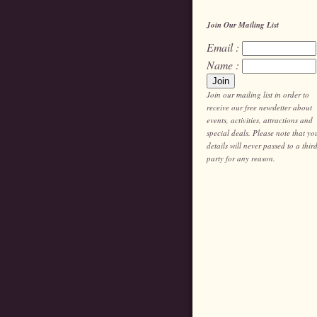
Join Our Mailing List
Email :
Name :
Join our mailing list in order to
receive our free newsletter about
events, activities, attractions and
special deals. Please note that yo
details will never passed to a thir
party for any reason.