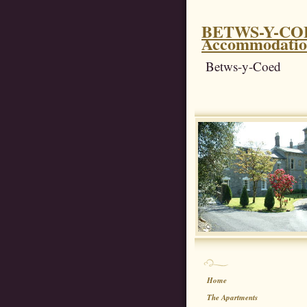
BETWS-Y-COED
Accommodati
Betws-y-Coed
Home
The Apartments