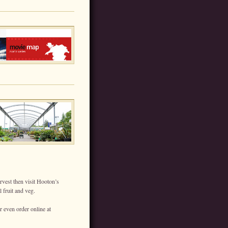
rvest then visit Hooton’s
 fruit and veg.
r even order online at