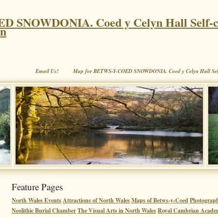
 SNOWDONIA. Coed y Celyn Hall Self-c
on
Email Us!
Map for BETWS-Y-COED SNOWDONIA. Coed y Celyn Hall Sel
Feature Pages
North Wales Events
Attractions of North Wales
Maps of Betws-y-Coed
Photograp
Neolithic Burial Chamber
The Visual Arts in North Wales
Royal Cambrian Acade