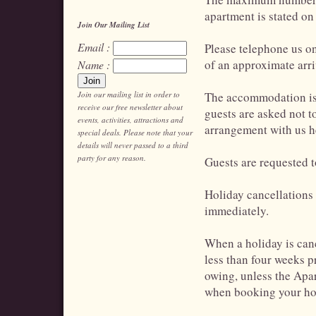
apartment is stated on
Join Our Mailing List
Email :
Please telephone us on
of an approximate arri
Name :
Join our mailing list in order to
The accommodation is 
receive our free newsletter about
guests are asked not to
events, activities, attractions and
arrangement with us h
special deals. Please note that your
details will never passed to a third
party for any reason.
Guests are requested 
Holiday cancellations
immediately.
When a holiday is cance
less than four weeks pr
owing, unless the Apar
when booking your ho