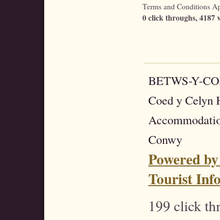
Terms and Conditions Apt
0 click throughs, 4187 v
BETWS-Y-C
Coed y Celyn H
Accommodatio
Conwy
Powered by
Tourist Inf
199 click t