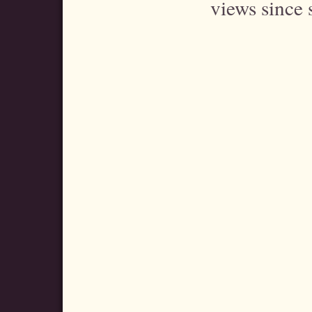
views since 