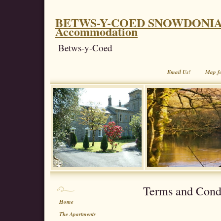
BETWS-Y-COED SNOWDONIA. Coe
Accommodation
Betws-y-Coed
Email Us!
Map f
Terms and Cond
Home
The Apartments