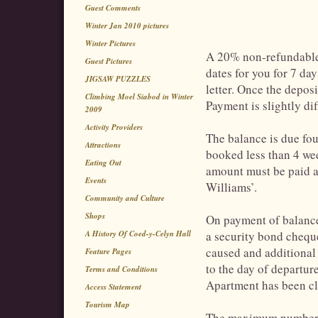
Guest Comments
Winter Jan 2010 pictures
Winter Pictures
A 20% non-refundable 
Guest Pictures
dates for you for 7 da
JIGSAW PUZZLES
letter. Once the depos
Climbing Moel Siabod in Winter
Payment is slightly dif
2009
Activity Providers
The balance is due fou
Attractions
booked less than 4 we
Eating Out
amount must be paid a
Events
Williams’.
Community and Culture
Shops
On payment of balance,
A History Of Coed-y-Celyn Hall
a security bond chequ
caused and additional
Feature Pages
to the day of departure
Terms and Conditions
Apartment has been cl
Access Statement
Tourism Map
The maximum number o