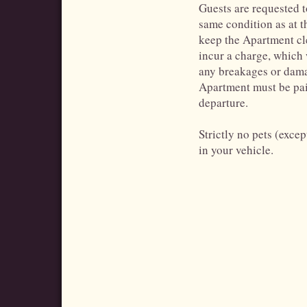
Guests are requested to
same condition as at 
keep the Apartment cle
incur a charge, which
any breakages or dama
Apartment must be paid
departure.
Strictly no pets (exce
in your vehicle.