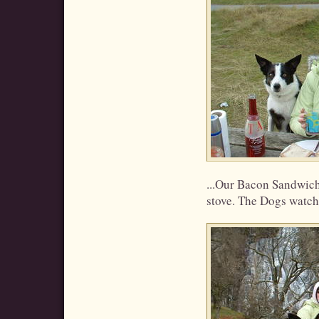
...Our Bacon Sandwic
stove. The Dogs watchi