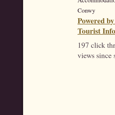
Conwy
Powered by
Tourist Inf
197 click t
views since 