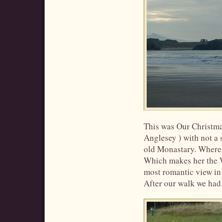
This was Our Christm
Anglesey ) with not a 
old Monastary. Where 
Which makes her the W
most romantic view in
After our walk we had..