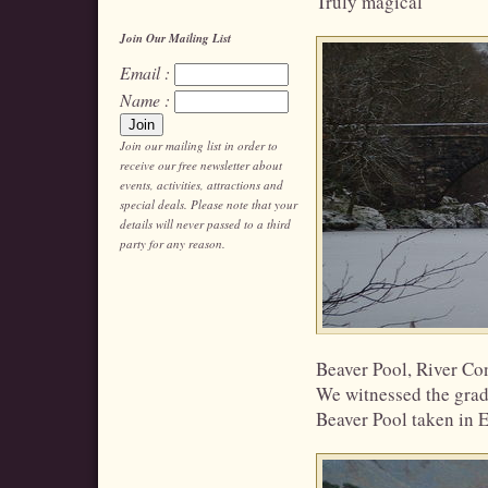
Truly magical
Join Our Mailing List
Email :
Name :
Join our mailing list in order to
receive our free newsletter about
events, activities, attractions and
special deals. Please note that your
details will never passed to a third
party for any reason.
Beaver Pool, River Con
We witnessed the gradu
Beaver Pool taken in E