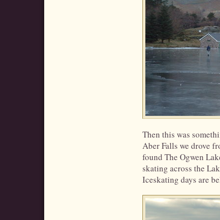
Then this was somethi
Aber Falls we drove f
found The Ogwen Lake
skating across the Lak
Iceskating days are b