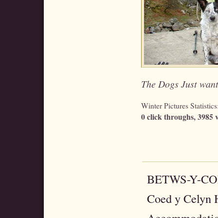
The Dogs Just wante
Winter Pictures Statistics
0 click throughs, 3985 v
BETWS-Y-C
Coed y Celyn H
Accommodatio