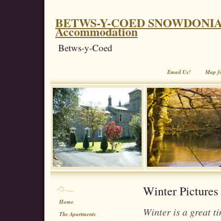
BETWS-Y-COED SNOWDONIA. Coe
Accommodation
Betws-y-Coed
Email Us!
Map f
Winter Pictures
Home
Winter is a great t
The Apartments