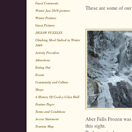
Guest Comments
These are some of our 
Winter Jan 2010 pictures
Winter Pictures
Guest Pictures
JIGSAW PUZZLES
Climbing Moel Siabod in Winter
2009
Activity Providers
Attractions
Eating Out
Events
Community and Culture
Shops
A History Of Coed-y-Celyn Hall
Feature Pages
Terms and Conditions
Aber Falls Frozen was 
Access Statement
this sight.
Tourism Map