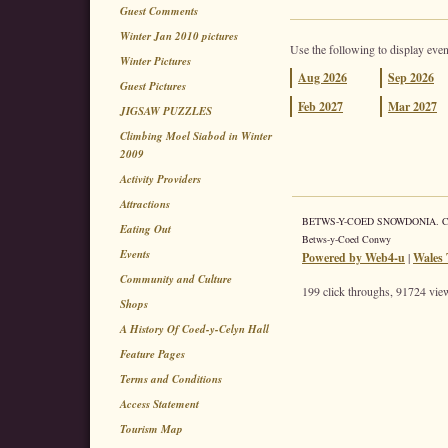
Guest Comments
Winter Jan 2010 pictures
Use the following to display even
Winter Pictures
Aug
2026
Sep
2026
Guest Pictures
Feb
2027
Mar
2027
JIGSAW PUZZLES
Climbing Moel Siabod in Winter
2009
Activity Providers
Attractions
BETWS-Y-COED SNOWDONIA. Coed 
Eating Out
Betws-y-Coed Conwy
Events
Powered by Web4-u
|
Wales 
Community and Culture
199 click throughs, 91724 view
Shops
A History Of Coed-y-Celyn Hall
Feature Pages
Terms and Conditions
Access Statement
Tourism Map