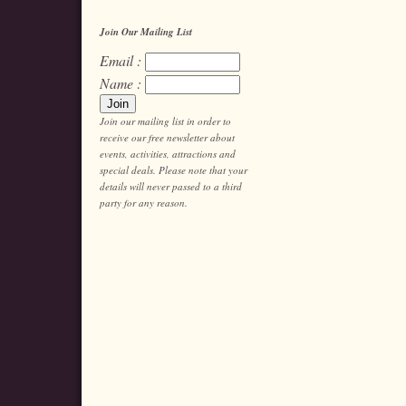
Join Our Mailing List
Email :
Name :
Join our mailing list in order to
receive our free newsletter about
events, activities, attractions and
special deals. Please note that your
details will never passed to a third
party for any reason.