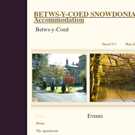
BETWS-Y-COED SNOWDONIA. Coe
Accommodation
Betws-y-Coed
Email Us!
Map f
Events
Home
The Apartments