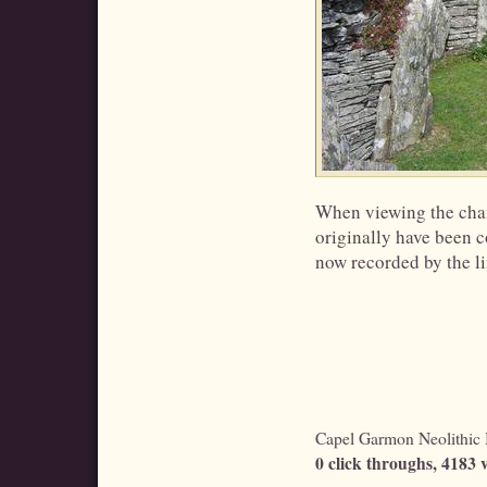
When viewing the chamb
originally have been co
now recorded by the li
Capel Garmon Neolithic B
0 click throughs, 4183 v