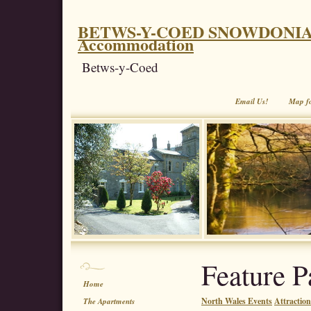
BETWS-Y-COED SNOWDONIA. Coe
Accommodation
Betws-y-Coed
Email Us!
Map f
Feature P
Home
North Wales Events
Attractio
The Apartments