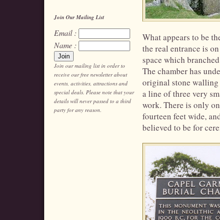
Join Our Mailing List
Email :
What appears to be the
Name :
the real entrance is o
space which branched o
Join our mailing list in order to
The chamber has under
receive our free newsletter about
original stone walling
events, activities, attractions and
a line of three very sm
special deals. Please note that your
details will never passed to a third
work. There is only on
party for any reason.
fourteen feet wide, an
believed to be for cer