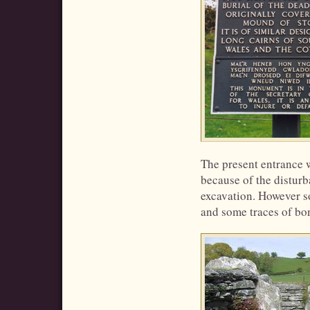
The present entrance w
because of the disturb
excavation. However s
and some traces of bo