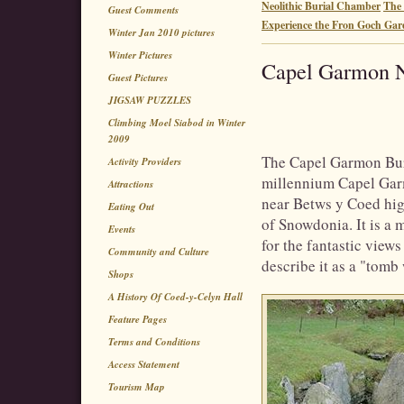
Neolithic Burial Chamber
The 
Guest Comments
Experience the Fron Goch Gar
Winter Jan 2010 pictures
Winter Pictures
Capel Garmon N
Guest Pictures
JIGSAW PUZZLES
Climbing Moel Siabod in Winter
2009
The Capel Garmon Buri
Activity Providers
millennium Capel Garm
Attractions
near Betws y Coed hig
Eating Out
of Snowdonia. It is a m
Events
for the fantastic view
Community and Culture
describe it as a "tomb 
Shops
A History Of Coed-y-Celyn Hall
Feature Pages
Terms and Conditions
Access Statement
Tourism Map