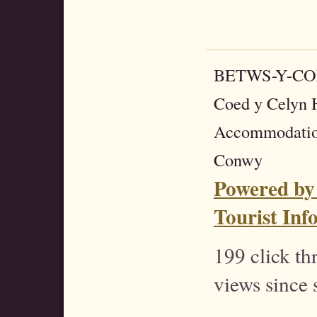
BETWS-Y-C
Coed y Celyn H
Accommodatio
Conwy
Powered by
Tourist Inf
199 click t
views since 