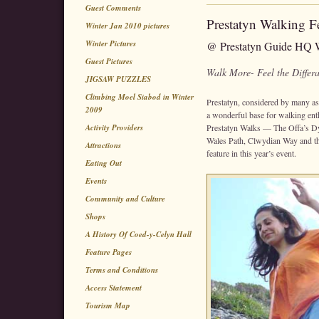
Guest Comments
Prestatyn Walking Fe
Winter Jan 2010 pictures
Winter Pictures
@ Prestatyn Guide HQ W
Guest Pictures
Walk More- Feel the Differ
JIGSAW PUZZLES
Climbing Moel Siabod in Winter
Prestatyn, considered by many as
2009
a wonderful base for walking ent
Activity Providers
Prestatyn Walks — The Offa’s Dyk
Wales Path, Clwydian Way and th
Attractions
feature in this year’s event.
Eating Out
Events
Community and Culture
Shops
A History Of Coed-y-Celyn Hall
Feature Pages
Terms and Conditions
Access Statement
Tourism Map