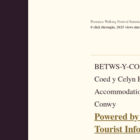
Prestatyn Walking Festival Statistic
0 click throughs, 2025 views sinc
BETWS-Y-C
Coed y Celyn H
Accommodatio
Conwy
Powered by
Tourist Inf