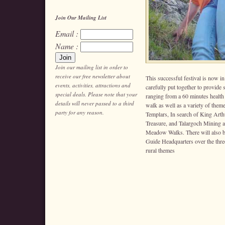
Join Our Mailing List
Email :
Name :
Join our mailing list in order to
receive our free newsletter about
This successful festival is now i
events, activities, attractions and
carefully put together to provide
special deals. Please note that your
ranging from a 60 minutes health
details will never passed to a third
walk as well as a variety of them
party for any reason.
Templars, In search of King Art
Treasure, and Talargoch Mining 
Meadow Walks. There will also be
Guide Headquarters over the three
rural themes