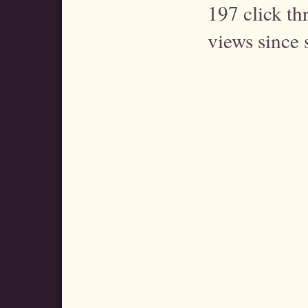
197 click t
views since 