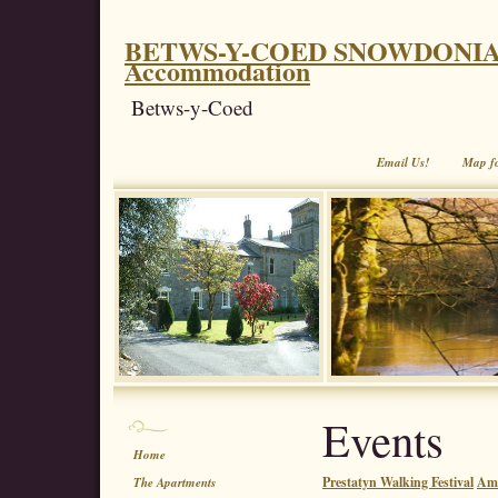
BETWS-Y-COED SNOWDONIA. Coe
Accommodation
Betws-y-Coed
Email Us!
Map f
Events
Home
Prestatyn Walking Festival
Aml
The Apartments