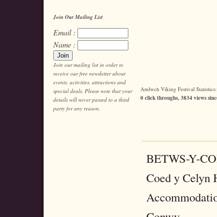
Join Our Mailing List
Email :
Name :
Join our mailing list in order to
receive our free newsletter about
events, activities, attractions and
Amlwch Viking Festival Statistics:
special deals. Please note that your
0 click throughs, 3834 views sinc
details will never passed to a third
party for any reason.
BETWS-Y-C
Coed y Celyn H
Accommodatio
Conwy