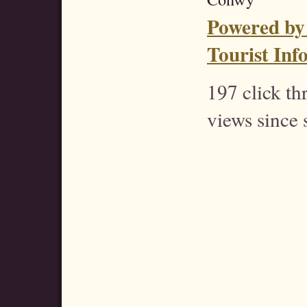
Powered by
Tourist Inf
197 click t
views since 