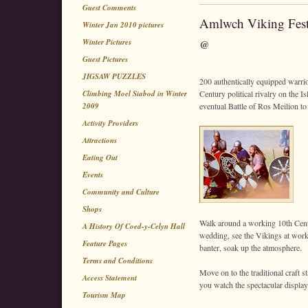
Guest Comments
Amlwch Viking Fest
Winter Jan 2010 pictures
Winter Pictures
@
Guest Pictures
JIGSAW PUZZLES
200 authentically equipped warrior
Climbing Moel Siabod in Winter
Century political rivalry on the Is
2009
eventual Battle of Ros Meilion to
Activity Providers
Attractions
Eating Out
Events
Community and Culture
Shops
Walk around a working 10th Cen
A History Of Coed-y-Celyn Hall
wedding, see the Vikings at work cr
Feature Pages
banter, soak up the atmosphere.
Terms and Conditions
Move on to the traditional craft s
Access Statement
you watch the spectacular display
Tourism Map