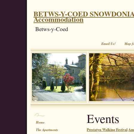
BETWS-Y-COED SNOWDONIA. Coe
Accommodation
Betws-y-Coed
Email Us!
Map f
Events
Home
Prestatyn Walking Festival
Aml
The Apartments